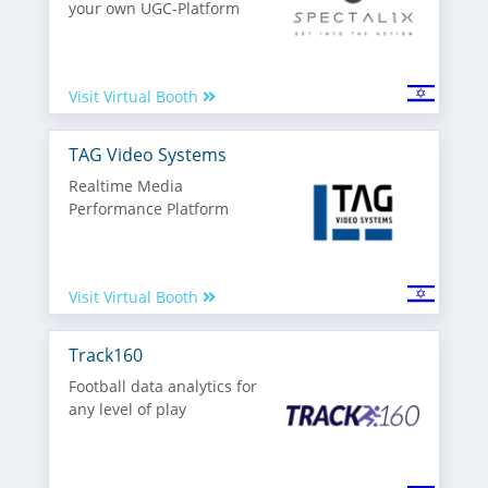
your own UGC-Platform
Visit Virtual Booth
TAG Video Systems
Realtime Media
Performance Platform
Visit Virtual Booth
Track160
Football data analytics for
any level of play