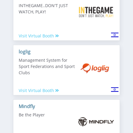
INTHEGAME..DON'T JUST
WATCH, PLAY!
Visit Virtual Booth
loglig
Management System for
Sport Federations and Sport
Clubs
Visit Virtual Booth
Mindfly
Be the Player