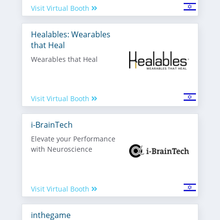
Visit Virtual Booth
Healables: Wearables
that Heal
Wearables that Heal
Visit Virtual Booth
i-BrainTech
Elevate your Performance
with Neuroscience
Visit Virtual Booth
inthegame