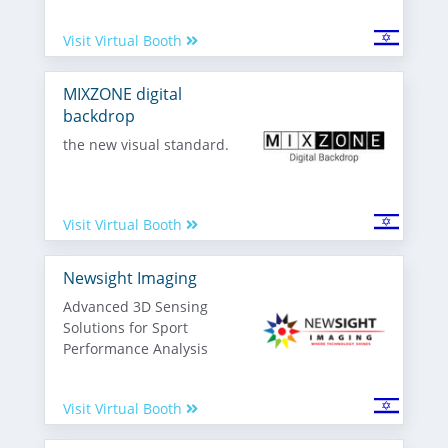
Visit Virtual Booth
MIXZONE digital
backdrop
the new visual standard.
Visit Virtual Booth
Newsight Imaging
Advanced 3D Sensing
Solutions for Sport
Performance Analysis
Visit Virtual Booth