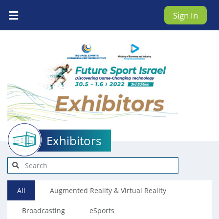
Sign In
Exhibitors
All
Augmented Reality & Virtual Reality
Broadcasting
eSports