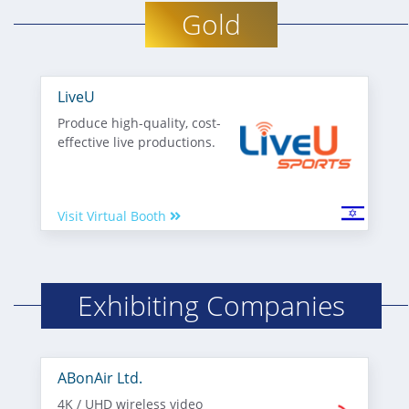
Gold
LiveU
Produce high-quality, cost-
effective live productions.
Visit Virtual Booth
Exhibiting Companies
ABonAir Ltd.
4K / UHD wireless video