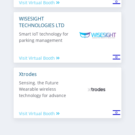
Visit Virtual Booth
WISESIGHT
TECHNOLOGIES LTD
Smart IoT technology for
parking management
Visit Virtual Booth
Xtrodes
Sensing. the Future
Wearable wireless
technology for advance
Visit Virtual Booth