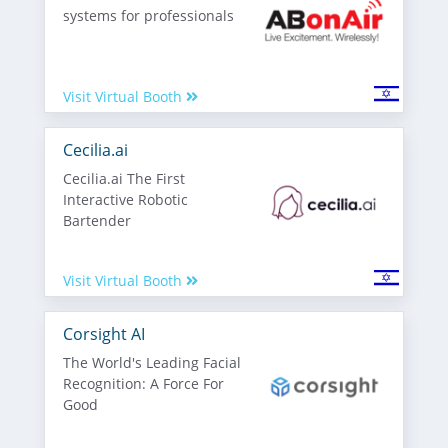
systems for professionals
Visit Virtual Booth
Cecilia.ai
Cecilia.ai The First
Interactive Robotic
Bartender
Visit Virtual Booth
Corsight AI
The World's Leading Facial
Recognition: A Force For
Good