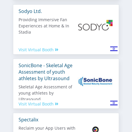
Sodyo Ltd.
Providing Immersive Fan
Experiences at Home & In
Stadia
Visit Virtual Booth
SonicBone - Skeletal Age
Assessment of youth
athletes by Ultrasound
Skeletal Age Assessment of
young athletes by
Ultrasound
Visit Virtual Booth
Spectalix
Reclaim your App Users with