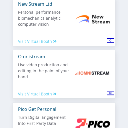
New Stream Ltd
Personal performance
biomechanics analytic
computer vision
Visit Virtual Booth
Omnistream
Live video production and
editing in the palm of your
hand
Visit Virtual Booth
Pico Get Personal
Turn Digital Engagement
Into First-Party Data