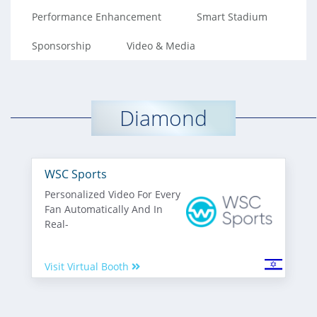
Performance Enhancement
Smart Stadium
Sponsorship
Video & Media
Diamond
WSC Sports
Personalized Video For Every
Fan Automatically And In
Real-
Visit Virtual Booth