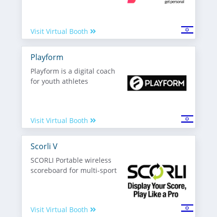
Visit Virtual Booth
Playform
Playform is a digital coach
for youth athletes
Visit Virtual Booth
Scorli V
SCORLI Portable wireless
scoreboard for multi-sport
Visit Virtual Booth