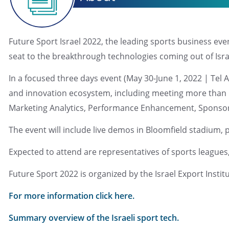
Future Sport Israel 2022, the leading sports business eve
seat to the breakthrough technologies coming out of Isra
In a focused three days event (May 30-June 1, 2022 | Tel 
and innovation ecosystem, including meeting more than 50 
Marketing Analytics, Performance Enhancement, Sponsor
The event will include live demos in Bloomfield stadium, 
Expected to attend are representatives of sports leagues,
Future Sport 2022 is organized by the Israel Export Insti
For more information click here.
Summary overview of the Israeli sport tech.