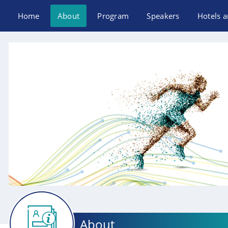
Home
About
Program
Speakers
Hotels a
About