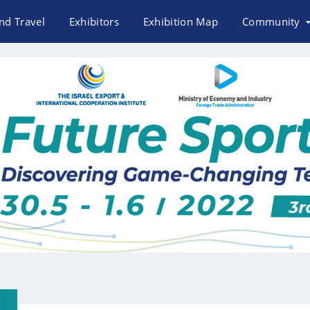
nd Travel
Exhibitors
Exhibition Map
Community