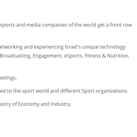
ng sports and media companies of the world get a front row
, networking and experiencing Israel's unique technology
, Broadcasting, Engagement, eSports, Fitness & Nutrition,
eetings.
ed to the sport world and different Sport organizations.
inistry of Economy and Industry.