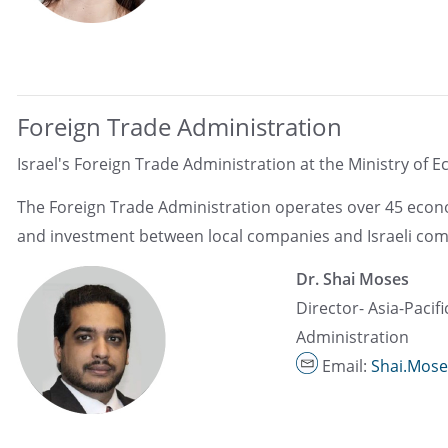
Foreign Trade Administration
Israel's Foreign Trade Administration at the Ministry of E
The Foreign Trade Administration operates over 45 econom
and investment between local companies and Israeli com
Dr. Shai Moses
Director- Asia-Pacif
Administration
Email:
Shai.Mose