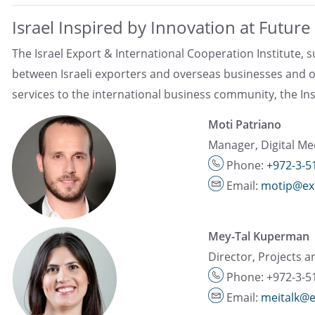
Israel Inspired by Innovation at Futur
The Israel Export & International Cooperation Institute,
between Israeli exporters and overseas businesses and o
services to the international business community, the Inst
Moti Patriano
Manager, Digital Me
Phone:
+972-3-5
Email:
motip@exp
Mey-Tal Kuperman
Director, Projects a
Phone: +972-3-5
Email:
meitalk@e