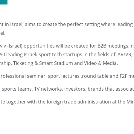
nt in Israel, aims to create the perfect setting where leadi
el.
Aviv -Israel) opportunities will be created for B2B meetings
leading Israeli sport tech startups in the fields of: AR/VR
ship, Ticketing & Smart Stadium and Video & Media.
professional seminar, sport lectures ,round table and F2F m
 sports teams, TV networks, investors, brands that associat
tute together with the foreign trade administration at the M