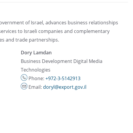
government of Israel, advances business relationships
 services to Israeli companies and complementary
ces and trade partnerships.
Dory Lamdan
Business Development Digital Media
Technologies
Phone:
+972-3-5142913
Email:
doryl@export.gov.il