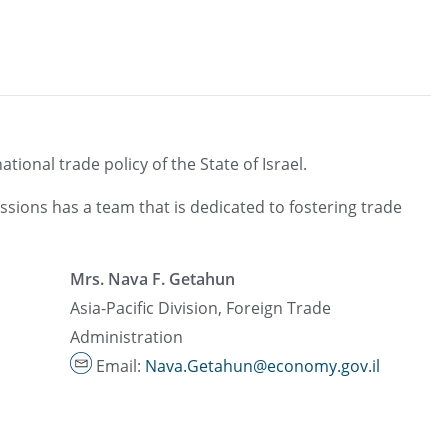
ional trade policy of the State of Israel.
ssions has a team that is dedicated to fostering trade
Mrs. Nava F. Getahun
Asia-Pacific Division, Foreign Trade
Administration
Email:
Nava.Getahun@economy.gov.il