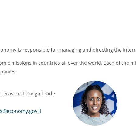
conomy is responsible for managing and directing the internat
ic missions in countries all over the world. Each of the mi
panies.
ic Division, Foreign Trade
s@economy.gov.il