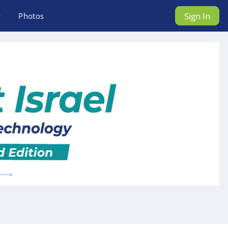
Sign In
Photos