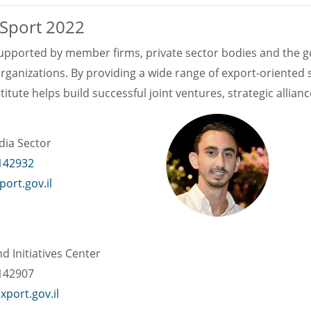
e Sport 2022
 supported by member firms, private sector bodies and the 
rganizations. By providing a wide range of export-oriented
itute helps build successful joint ventures, strategic allian
dia Sector
142932
ort.gov.il
nd Initiatives Center
142907
xport.gov.il