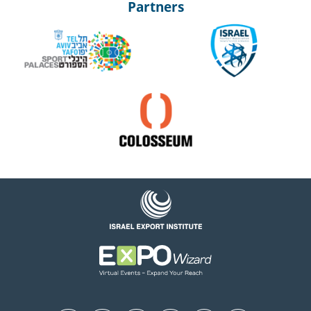
Partners