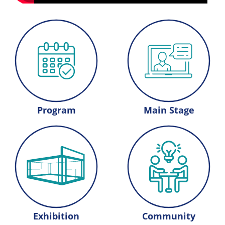
Program
Main Stage
Exhibition
Community