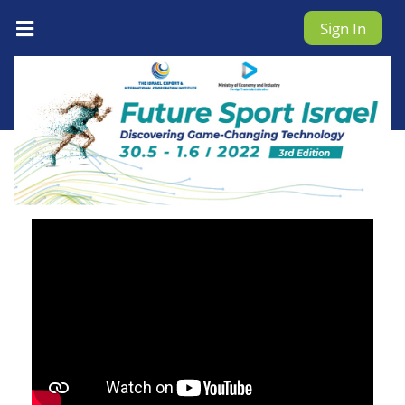
Sign In