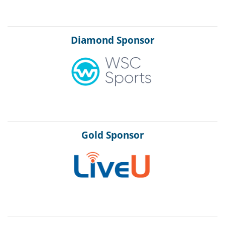
Diamond Sponsor
Gold Sponsor